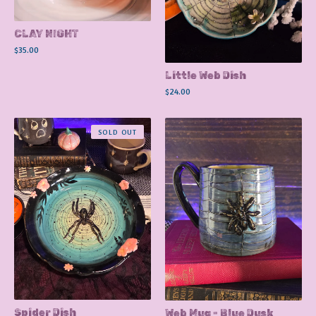
CLAY NIGHT
$
35.00
Little Web Dish
$
24.00
SOLD OUT
Spider Dish
Web Mug - Blue Dusk