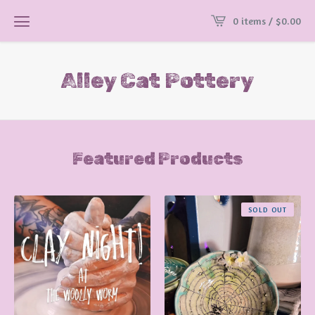
0 items /
$
0.00
Alley Cat Pottery
Featured Products
SOLD OUT