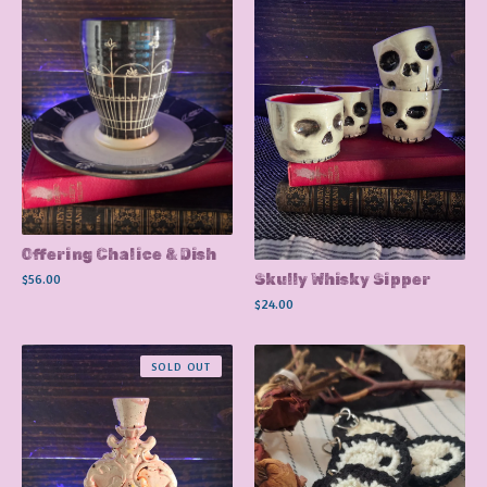
Offering Chalice & Dish
$
56.00
Skully Whisky Sipper
$
24.00
SOLD OUT