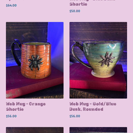
Shortie
$
64.00
$
50.00
Web Mug - Orange
Web Mug - Gold/Blue
Shortie
Dusk, Rounded
$
56.00
$
56.00