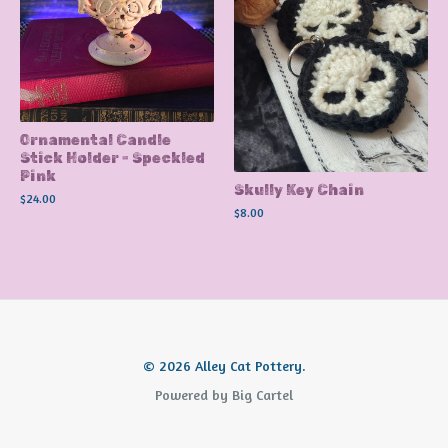
Ornamental Candle
Stick Holder - Speckled
Pink
Skully Key Chain
$
24.00
$
8.00
© 2026 Alley Cat Pottery.
Powered by Big Cartel