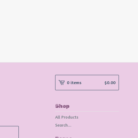
0 items
$
0.00
Shop
All Products
Search...