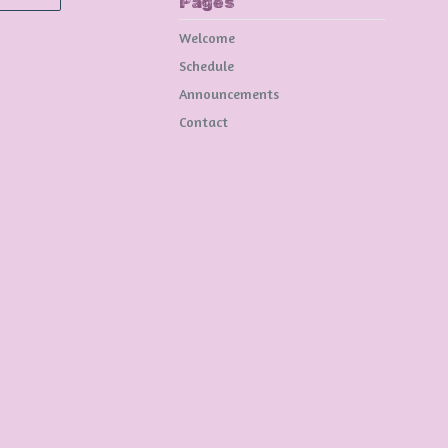
Pages
Welcome
Schedule
Announcements
Contact