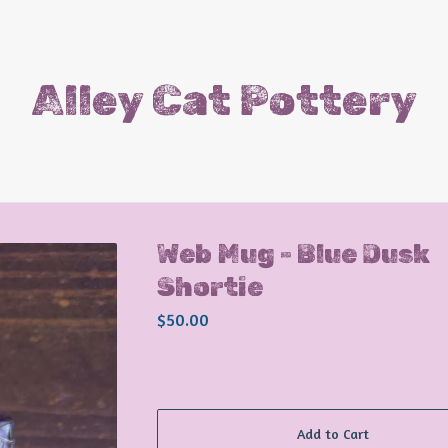
Alley Cat Pottery
Web Mug - Blue Dusk
Shortie
$
50.00
Add to Cart